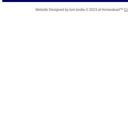
Website Designed
by tom bodle © 2023 at Homestead™
Cr