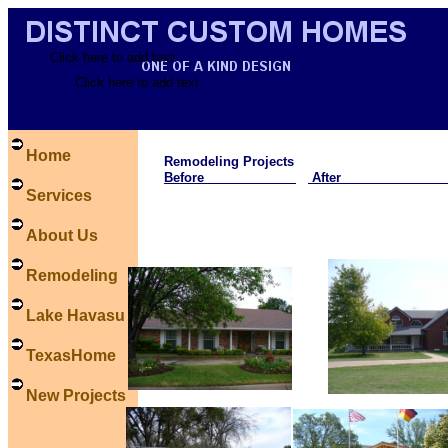
Click here to add text.
Click here to add text.
Home
Remodeling Projects
Before
Afte
Services
About Us
Remodeling
Lake Havasu
TexasHome
New Projects